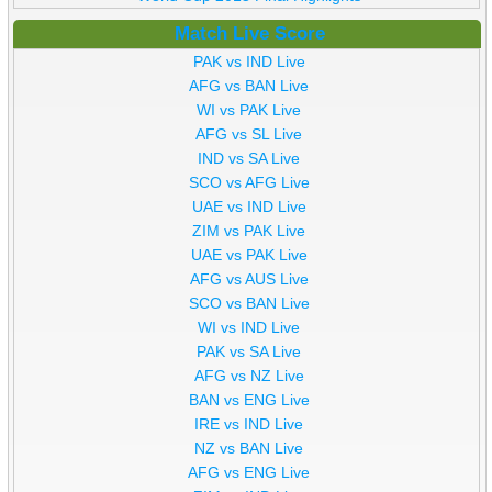
Match Live Score
PAK vs IND Live
AFG vs BAN Live
WI vs PAK Live
AFG vs SL Live
IND vs SA Live
SCO vs AFG Live
UAE vs IND Live
ZIM vs PAK Live
UAE vs PAK Live
AFG vs AUS Live
SCO vs BAN Live
WI vs IND Live
PAK vs SA Live
AFG vs NZ Live
BAN vs ENG Live
IRE vs IND Live
NZ vs BAN Live
AFG vs ENG Live