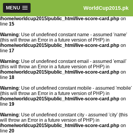
WorldCup2015.pk
Warning
MENU
: Use of undefined constant article_id - assumed
'article_id' (this will throw an Error in a future version of PHP) in
/home/worldcup2015/public_html/live-score-card.php
on
line
15
Warning
: Use of undefined constant name - assumed 'name'
(this will throw an Error in a future version of PHP) in
/home/worldcup2015/public_html/live-score-card.php
on
line
17
Warning
: Use of undefined constant email - assumed 'email'
(this will throw an Error in a future version of PHP) in
/home/worldcup2015/public_html/live-score-card.php
on
line
18
Warning
: Use of undefined constant mobile - assumed 'mobile'
(this will throw an Error in a future version of PHP) in
/home/worldcup2015/public_html/live-score-card.php
on
line
19
Warning
: Use of undefined constant city - assumed 'city' (this
will throw an Error in a future version of PHP) in
/home/worldcup2015/public_html/live-score-card.php
on
line
20