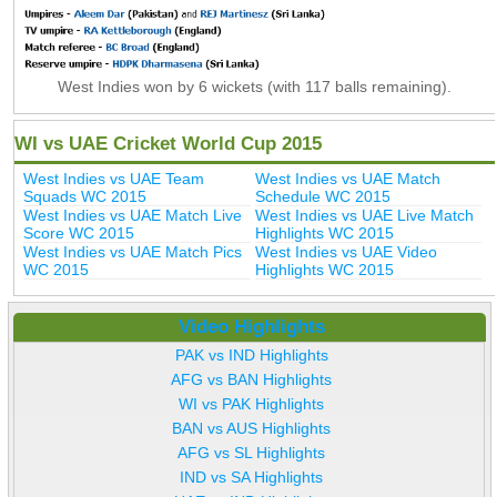
West Indies won by 6 wickets (with 117 balls remaining).
WI vs UAE Cricket World Cup 2015
West Indies vs UAE Team
West Indies vs UAE Match
Squads WC 2015
Schedule WC 2015
West Indies vs UAE Match Live
West Indies vs UAE Live Match
Score WC 2015
Highlights WC 2015
West Indies vs UAE Match Pics
West Indies vs UAE Video
WC 2015
Highlights WC 2015
Video Highlights
PAK vs IND Highlights
AFG vs BAN Highlights
WI vs PAK Highlights
BAN vs AUS Highlights
AFG vs SL Highlights
IND vs SA Highlights