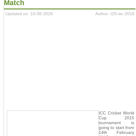
Match
Updated on: 10-08-2026
Author: t20-wc-2016
ICC Cricket World
Cup 2015
tournament is
going to start from
14th February