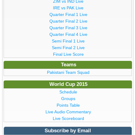
ZIM vs IND Live
IRE vs PAK Live
Quarter Final 1 Live
Quarter Final 2 Live
Quarter Final 3 Live
Quarter Final 4 Live
Semi Final 1 Live
Semi Final 2 Live
Final Live Score
Teams
Pakistani Team Squad
World Cup 2015
Schedule
Groups
Points Table
Live Audio Commentary
Live Scoreboard
Subscribe by Email