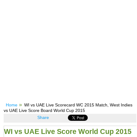
Home
WI vs UAE Live Scorecard WC 2015 Match, West Indies
vs UAE Live Score Board World Cup 2015
Share
WI vs UAE Live Score World Cup 2015