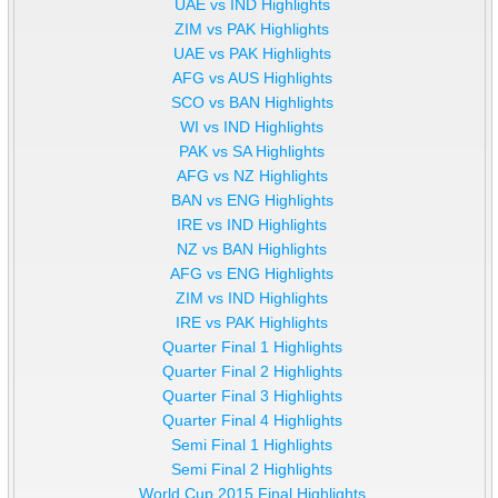
UAE vs IND Highlights
ZIM vs PAK Highlights
UAE vs PAK Highlights
AFG vs AUS Highlights
SCO vs BAN Highlights
WI vs IND Highlights
PAK vs SA Highlights
AFG vs NZ Highlights
BAN vs ENG Highlights
IRE vs IND Highlights
NZ vs BAN Highlights
AFG vs ENG Highlights
ZIM vs IND Highlights
IRE vs PAK Highlights
Quarter Final 1 Highlights
Quarter Final 2 Highlights
Quarter Final 3 Highlights
Quarter Final 4 Highlights
Semi Final 1 Highlights
Semi Final 2 Highlights
World Cup 2015 Final Highlights