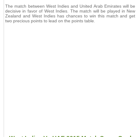
The match between West Indies and United Arab Emirates will be
decisive in favor of West Indies. The match will be played in New
Zealand and West Indies has chances to win this match and get
two precious points to lead on the points table.