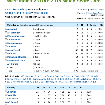
West Indies Vs UAE 2015 Match Score Card