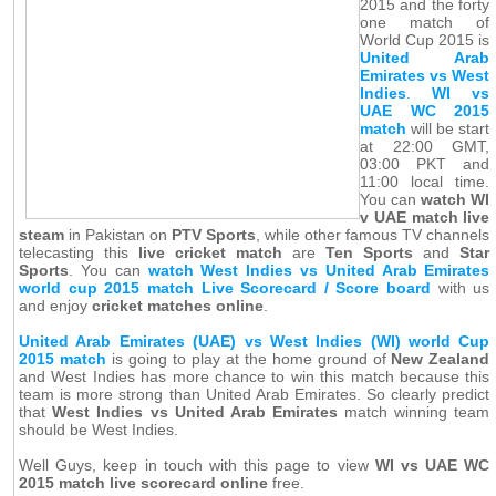
2015 and the forty
one match of
World Cup 2015 is
United Arab
Emirates vs West
Indies
.
WI vs
UAE WC 2015
match
will be start
at 22:00 GMT,
03:00 PKT and
11:00 local time.
You can
watch WI
v UAE match live
steam
in Pakistan on
PTV Sports
, while other famous TV channels
telecasting this
live cricket match
are
Ten Sports
and
Star
Sports
. You can
watch West Indies vs United Arab Emirates
world cup 2015 match Live Scorecard / Score board
with us
and enjoy
cricket matches online
.
United Arab Emirates (UAE) vs West Indies (WI) world Cup
2015 match
is going to play at the home ground of
New Zealand
and West Indies has more chance to win this match because this
team is more strong than United Arab Emirates. So clearly predict
that
West Indies vs United Arab Emirates
match winning team
should be West Indies.
Well Guys, keep in touch with this page to view
WI vs UAE WC
2015 match live scorecard online
free.