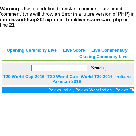
Warning
: Use of undefined constant comment - assumed
'comment' (this will throw an Error in a future version of PHP) in
/home/worldcup2015/public_html/live-score-card.php
on
line
21
Opening Ceremony Live
Live Score
Live Commentary
Closing Ceremony Live
T20 World Cup 2016
T20 World Cup
World T20 2016
India vs
Pakistan 2016
Pak vs India
,
Pak vs West Indies
,
Pak vs Zim
,