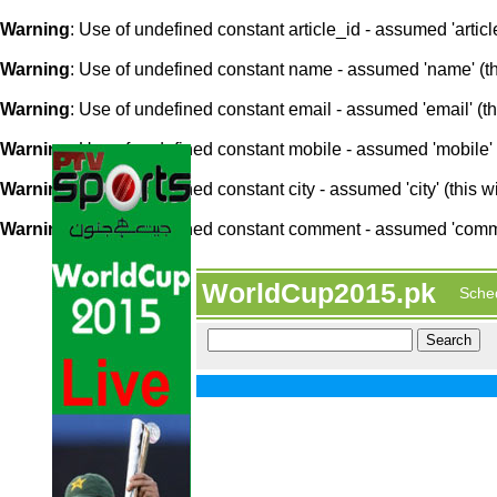
Warning
: Use of undefined constant article_id - assumed 'article
Warning
: Use of undefined constant name - assumed 'name' (this
Warning
: Use of undefined constant email - assumed 'email' (thi
Warning
: Use of undefined constant mobile - assumed 'mobile' (
Warning
: Use of undefined constant city - assumed 'city' (this w
Warning
: Use of undefined constant comment - assumed 'comment
WorldCup2015.pk
Sche