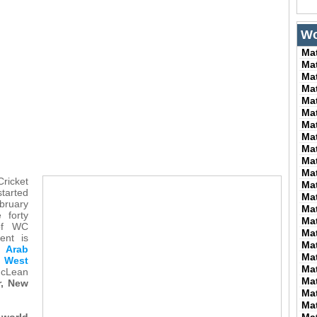
Wo
Ma
Ma
Ma
Ma
Ma
Ma
Ma
Ma
Ma
Ma
Ma
ricket
Ma
started
Ma
ruary
Ma
 forty
Ma
of WC
Ma
ent is
Ma
d Arab
Ma
 West
Ma
Lean
Ma
r, New
Ma
Ma
world