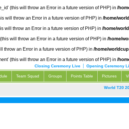
_id' (this will throw an Error in a future version of PHP) in
/home
 will throw an Error in a future version of PHP) in
/home/world
s will throw an Error in a future version of PHP) in
/home/world
this will throw an Error in a future version of PHP) in
/home/wor
ill throw an Error in a future version of PHP) in
/home/worldcup2
' (this will throw an Error in a future version of PHP) in
/home
Closing Ceremony Live
Opening Ceremony L
dule
Team Squad
Groups
Points Table
Pictures
V
World T20 2
P