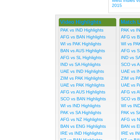
West Indies 
2015
Video Highlights
Match L
PAK vs IND Highlights
PAK vs I
AFG vs BAN Highlights
AFG vs B
WI vs PAK Highlights
WI vs PA
BAN vs AUS Highlights
AFG vs S
AFG vs SL Highlights
IND vs SA
IND vs SA Highlights
SCO vs A
UAE vs IND Highlights
UAE vs I
ZIM vs PAK Highlights
ZIM vs P
UAE vs PAK Highlights
UAE vs P
AFG vs AUS Highlights
AFG vs A
SCO vs BAN Highlights
SCO vs B
WI vs IND Highlights
WI vs IND
PAK vs SA Highlights
PAK vs S
AFG vs NZ Highlights
AFG vs N
BAN vs ENG Highlights
BAN vs E
IRE vs IND Highlights
IRE vs IN
NZ vs BAN Highlights
NZ vs BA