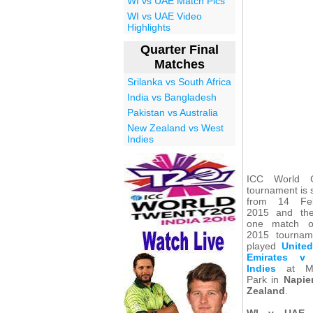
WI vs UAE Match Pics
WI vs UAE Video
Highlights
Quarter Final
Matches
Srilanka vs South Africa
India vs Bangladesh
Pakistan vs Australia
New Zealand vs West
Indies
ICC World C
tournament is 
from 14 Feb
2015 and the
one match 
2015 tournam
played
Unite
Emirates v
Indies
at Mc
Park in
Napie
Zealand
.
WI v UAE 