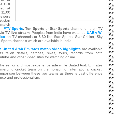
Ma
st ODI
Ma
yed at
Ma
11:00
Ma
iewers
Ma
stan
Ma
 match
Ma
on
PTV Sports
, Ten Sports
or
Star Sports
channel on their
TV
Ma
 via
TV live stream
. Peoples from India have watched
UAE v WI
Ma
deo
on TV channels at 3:30 like Star Sports, Star Cricket, Sky
Ma
 Sports channels which are available in India.
Ma
Ma
s United Arab Emirates match video highlights
are available
Ma
ts fallen details, catches, sixes, fours, records from both
Ma
utube and other video sites for watching online.
Ma
Ma
 the senior and most experience side while United Arab Emirates
merging cricket team on the horizon of international cricket.
Ma
mparison between these two teams as there is vast difference
Ma
ence and professionalism.
Ma
Ma
Ma
Ma
Ma
Ma
Ma
Ma
Ma