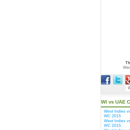
Th
Wes
0
WI vs UAE C
West Indies 
WC 2015
West Indies v
WC 2015