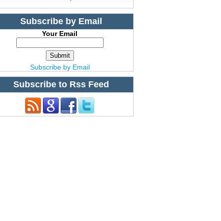
Subscribe by Email
Your Email
Subscribe by Email
Subscribe to Rss Feed