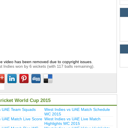
e video has been removed due to copyright issues.
t Indies won by 6 wickets (with 117 balls remaining).
ricket World Cup 2015
vs UAE Team Squads
West Indies vs UAE Match Schedule
WC 2015
s UAE Match Live Score
West Indies vs UAE Live Match
Highlights WC 2015