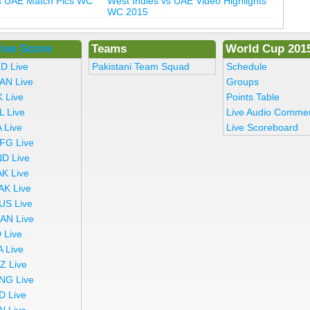
vs UAE Match Pics WC
West Indies vs UAE Video Highlights
WC 2015
ive Score
Teams
World Cup 201
ND Live
Pakistani Team Squad
Schedule
AN Live
Groups
K Live
Points Table
L Live
Live Audio Comme
 Live
Live Scoreboard
FG Live
ND Live
AK Live
AK Live
US Live
AN Live
 Live
A Live
Z Live
NG Live
D Live
N Live