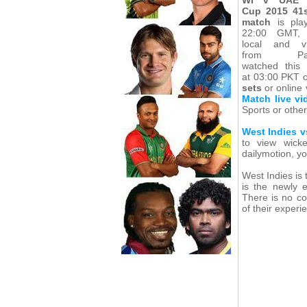
Cup 2015 41
match
is pla
22:00 GMT, 
local and v
from Paki
watched this
at 03:00 PKT 
sets
or online
Match live vi
Sports or other
West Indies v
to view wicke
dailymotion, yo
West Indies is
is the newly e
There is no co
of their experi