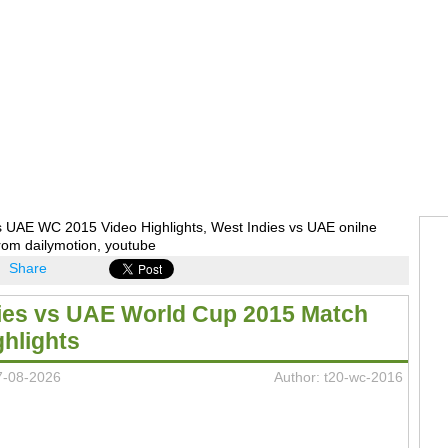
s UAE WC 2015 Video Highlights, West Indies vs UAE onilne
rom dailymotion, youtube
Share
ies vs UAE World Cup 2015 Match
ghlights
7-08-2026
Author: t20-wc-2016