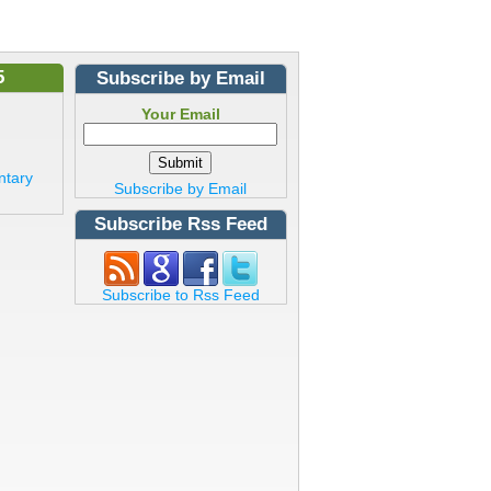
5
Subscribe by Email
Your Email
ntary
Subscribe by Email
Subscribe Rss Feed
Subscribe to Rss Feed