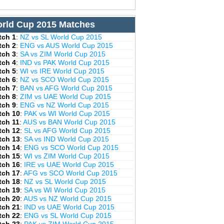
rld Cup 2015 Matches
tch 1
:
NZ vs SL World Cup 2015
tch 2
:
ENG vs AUS World Cup 2015
tch 3
:
SA vs ZIM World Cup 2015
tch 4
:
IND vs PAK World Cup 2015
tch 5
:
WI vs IRE World Cup 2015
tch 6
:
NZ vs SCO World Cup 2015
tch 7
:
BAN vs AFG World Cup 2015
tch 8
:
ZIM vs UAE World Cup 2015
tch 9
:
ENG vs NZ World Cup 2015
tch 10
:
PAK vs WI World Cup 2015
tch 11
:
AUS vs BAN World Cup 2015
tch 12
:
SL vs AFG World Cup 2015
tch 13
:
SA vs IND World Cup 2015
tch 14
:
ENG vs SCO World Cup 2015
tch 15
:
WI vs ZIM World Cup 2015
tch 16
:
IRE vs UAE World Cup 2015
tch 17
:
AFG vs SCO World Cup 2015
tch 18
:
NZ vs SL World Cup 2015
tch 19
:
SA vs WI World Cup 2015
tch 20
:
AUS vs NZ World Cup 2015
tch 21
:
IND vs UAE World Cup 2015
tch 22
:
ENG vs SL World Cup 2015