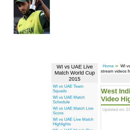
Home
WI v
WI vs UAE Live
stream videos f
Match World Cup
2015
WI vs UAE Team
West Ind
Squads
WI vs UAE Match
Video Hi
Schedule
WI vs UAE Match Live
Updated on: 0
Score
WI vs UAE Live Match
Highlights