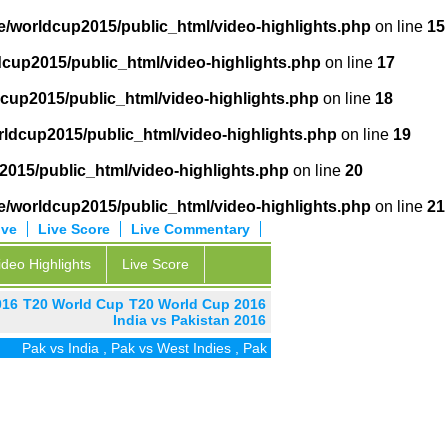
/worldcup2015/public_html/video-highlights.php
on line
15
cup2015/public_html/video-highlights.php
on line
17
cup2015/public_html/video-highlights.php
on line
18
ldcup2015/public_html/video-highlights.php
on line
19
015/public_html/video-highlights.php
on line
20
/worldcup2015/public_html/video-highlights.php
on line
21
ive
Live Score
Live Commentary
ideo Highlights
Live Score
016
T20 World Cup
T20 World Cup 2016
India vs Pakistan 2016
ak vs India
,
Pak vs West Indies
,
Pak vs Zim
,
Pak vs UAE
,
Pak vs SA