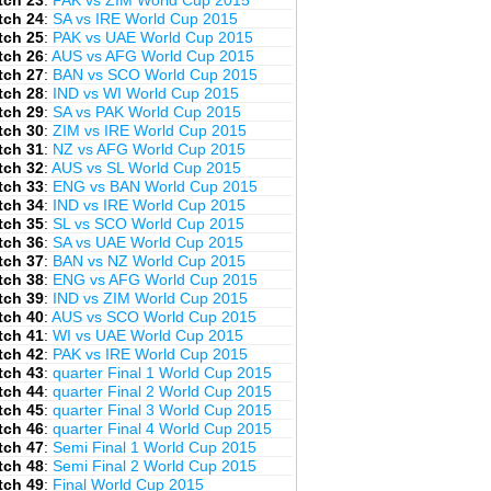
tch 23
:
PAK vs ZIM World Cup 2015
tch 24
:
SA vs IRE World Cup 2015
tch 25
:
PAK vs UAE World Cup 2015
tch 26
:
AUS vs AFG World Cup 2015
tch 27
:
BAN vs SCO World Cup 2015
tch 28
:
IND vs WI World Cup 2015
tch 29
:
SA vs PAK World Cup 2015
tch 30
:
ZIM vs IRE World Cup 2015
tch 31
:
NZ vs AFG World Cup 2015
tch 32
:
AUS vs SL World Cup 2015
tch 33
:
ENG vs BAN World Cup 2015
tch 34
:
IND vs IRE World Cup 2015
tch 35
:
SL vs SCO World Cup 2015
tch 36
:
SA vs UAE World Cup 2015
tch 37
:
BAN vs NZ World Cup 2015
tch 38
:
ENG vs AFG World Cup 2015
tch 39
:
IND vs ZIM World Cup 2015
tch 40
:
AUS vs SCO World Cup 2015
tch 41
:
WI vs UAE World Cup 2015
tch 42
:
PAK vs IRE World Cup 2015
tch 43
:
quarter Final 1 World Cup 2015
tch 44
:
quarter Final 2 World Cup 2015
tch 45
:
quarter Final 3 World Cup 2015
tch 46
:
quarter Final 4 World Cup 2015
tch 47
:
Semi Final 1 World Cup 2015
tch 48
:
Semi Final 2 World Cup 2015
tch 49
:
Final World Cup 2015